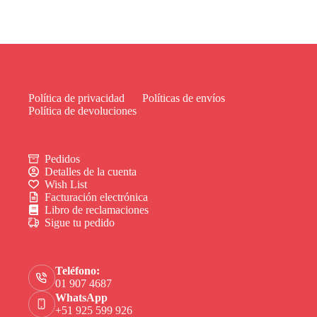
Política de privacidad
Políticas de envíos
Política de devoluciones
Pedidos
Detalles de la cuenta
Wish List
Facturación electrónica
Libro de reclamaciones
Sigue tu pedido
Teléfono:
01 907 4687
WhatsApp
+51 925 599 926