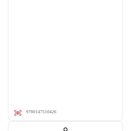
9780147510426