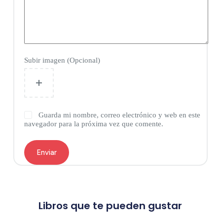
Subir imagen (Opcional)
Guarda mi nombre, correo electrónico y web en este
navegador para la próxima vez que comente.
Enviar
Libros que te pueden gustar