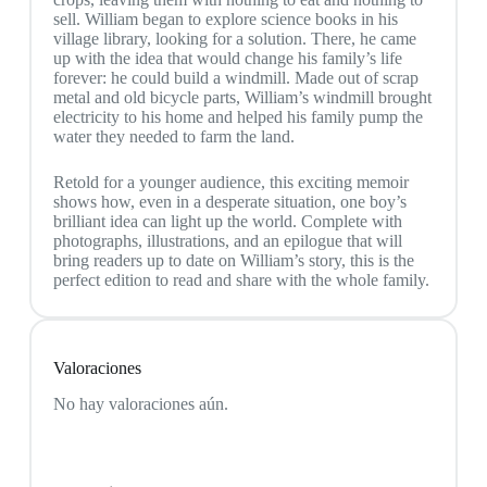
sell. William began to explore science books in his
village library, looking for a solution. There, he came
up with the idea that would change his family’s life
forever: he could build a windmill. Made out of scrap
metal and old bicycle parts, William’s windmill brought
electricity to his home and helped his family pump the
water they needed to farm the land.
Retold for a younger audience, this exciting memoir
shows how, even in a desperate situation, one boy’s
brilliant idea can light up the world. Complete with
photographs, illustrations, and an epilogue that will
bring readers up to date on William’s story, this is the
perfect edition to read and share with the whole family.
Valoraciones
No hay valoraciones aún.