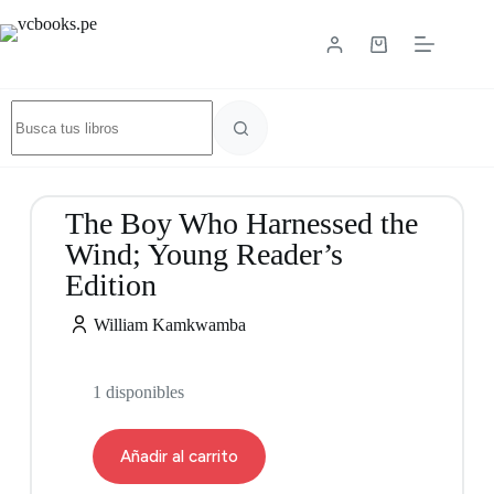
The Boy Who Harnessed the
Wind; Young Reader’s
Edition
William Kamkwamba
1 disponibles
Añadir al carrito