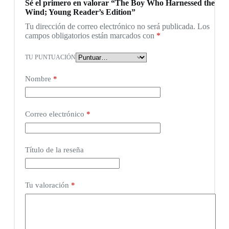
Sé el primero en valorar “The Boy Who Harnessed the
Wind; Young Reader’s Edition”
Tu dirección de correo electrónico no será publicada.
Los
campos obligatorios están marcados con
*
TU PUNTUACIÓN
Nombre
*
Correo electrónico
*
Título de la reseña
Tu valoración
*