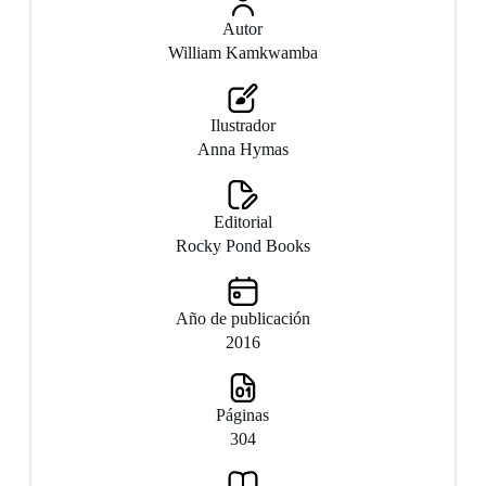
Autor
William Kamkwamba
Ilustrador
Anna Hymas
Editorial
Rocky Pond Books
Año de publicación
2016
Páginas
304