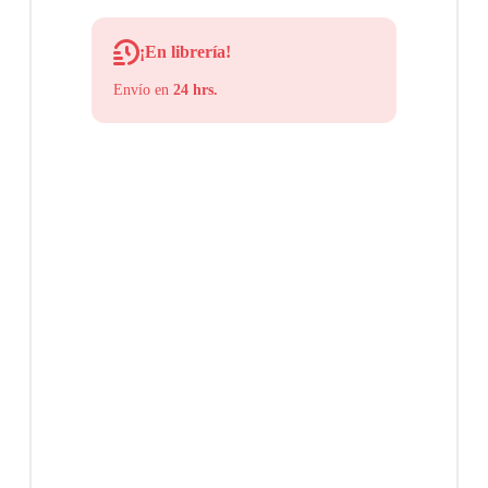
¡En librería!
Envío en
24 hrs.