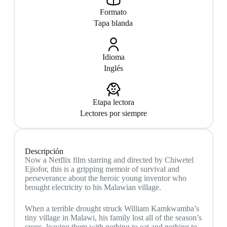
Formato
Tapa blanda
Idioma
Inglés
Etapa lectora
Lectores por siempre
Descripción
Now a Netflix film starring and directed by Chiwetel
Ejiofor, this is a gripping memoir of survival and
perseverance about the heroic young inventor who
brought electricity to his Malawian village.
When a terrible drought struck William Kamkwamba’s
tiny village in Malawi, his family lost all of the season’s
crops, leaving them with nothing to eat and nothing to